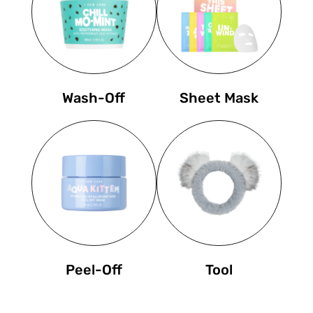
Wash-Off
Sheet Mask
Peel-Off
Tool