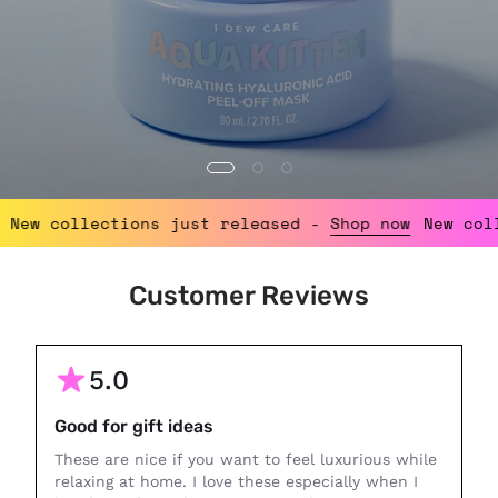
p now
New collections just released -
Shop now
Ne
Customer Reviews
5.0
Good for gift ideas
These are nice if you want to feel luxurious while
relaxing at home. I love these especially when I