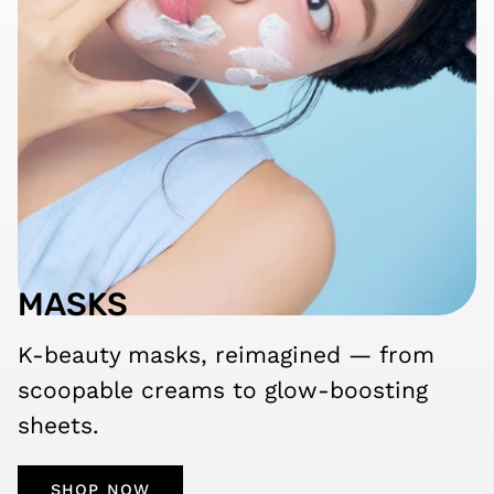
MASKS
K-beauty masks, reimagined — from
scoopable creams to glow-boosting
sheets.
SHOP NOW