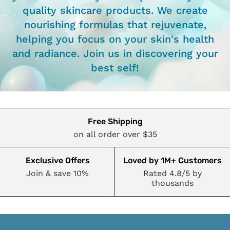
quality skincare products. We create
nourishing formulas that rejuvenate,
helping you focus on your skin's health
and radiance. Join us in discovering your
best self!
Free Shipping
on all order over $35
Exclusive Offers
Loved by 1M+ Customers
Join & save 10%
Rated 4.8/5 by
thousands