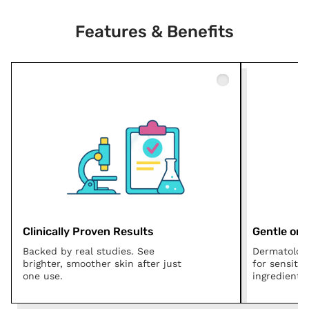
Features & Benefits
Clinically Proven Results
Gentle on A
Backed by real studies. See
Dermatologi
brighter, smoother skin after just
for sensitiv
one use.
ingredients.