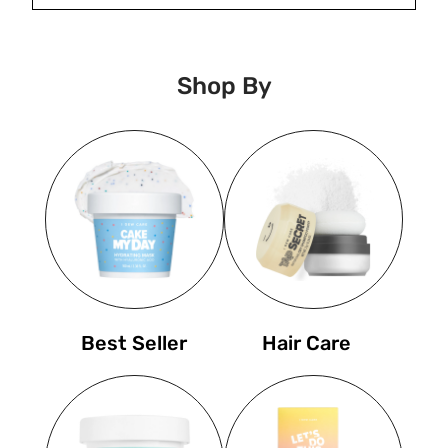
Shop By
Best Seller
Hair Care