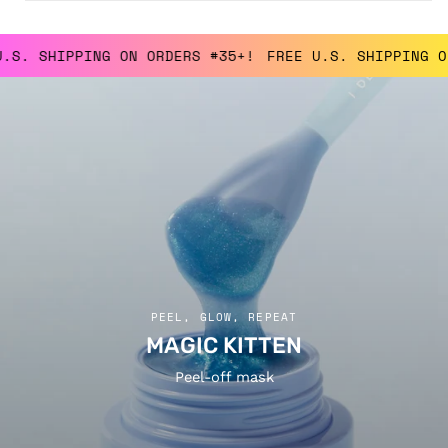
SHIPPING ON ORDERS #35+!
FREE U.S. SHIPPING ON OR
PEEL, GLOW, REPEAT
MAGIC KITTEN
Peel-off mask