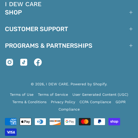
I DEW CARE
SHOP
CUSTOMER SUPPORT
PROGRAMS & PARTNERSHIPS
© 2026,
I DEW CARE
.
Powered by
Shopify
.
Terms of Use
Terms of Service
User Generated Content (UGC)
Terms & Conditions
Privacy Policy
CCPA Compliance
GDPR
Compliance