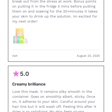
break out from the stress at work. Bonus points
on putting it in the fridge 5 mins before putting
them on and soaking for the 20+minutes it takes
your skin to drink up the solution. Im excited for
my next order!
Ash
August 20, 2025
5.0
Creamy brilliance
Love this mask. It remains silky smooth in the
container. Goes on smoothly albeit, sticky. Once
on, it adheres to your skin. Careful around your
hair line but it will wash off. Peeling this after it
dries is so satisfying. My skin feels plump