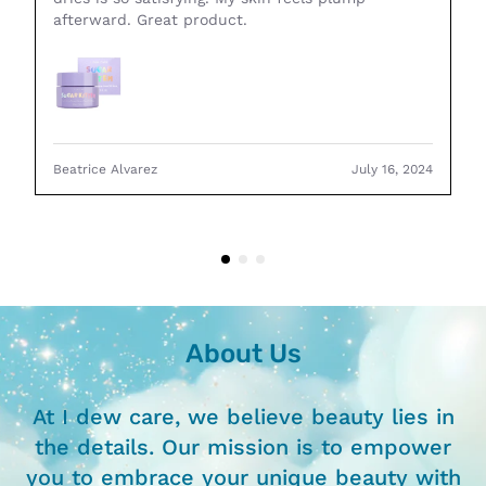
afterward. Great product.
Beatrice Alvarez
July 16, 2024
About Us
At I dew care, we believe beauty lies in
the details. Our mission is to empower
you to embrace your unique beauty with