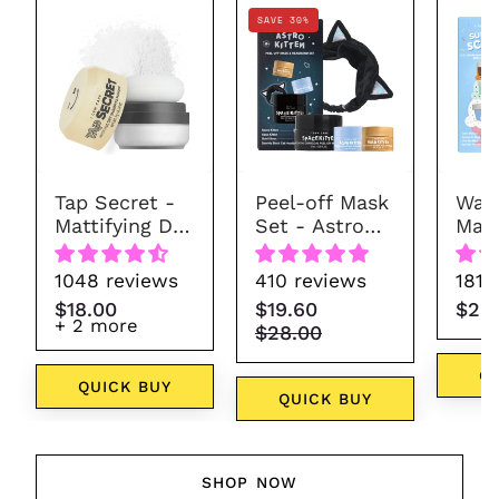
Tap
Astro
SAVE 30%
Secret
Kitten
-
Mattifying
Dry
Shampoo
Powder
Tap Secret -
Peel-off Mask
Wash
(7
Mattifying Dry
Set - Astro
Mask
colors)
Shampoo
Kitten
Sun
Powder (7
1048 reviews
410 reviews
181 
colors)
$18.00
$19.60
$28
+ 2 more
$28.00
Q
QUICK BUY
QUICK BUY
SHOP NOW