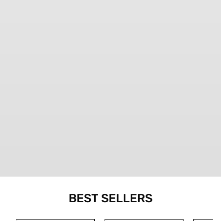
BEST SELLERS