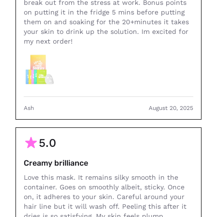
break out from the stress at work. Bonus points
on putting it in the fridge 5 mins before putting
them on and soaking for the 20+minutes it takes
your skin to drink up the solution. Im excited for
my next order!
Ash
August 20, 2025
5.0
Creamy brilliance
Love this mask. It remains silky smooth in the
container. Goes on smoothly albeit, sticky. Once
on, it adheres to your skin. Careful around your
hair line but it will wash off. Peeling this after it
dries is so satisfying. My skin feels plump