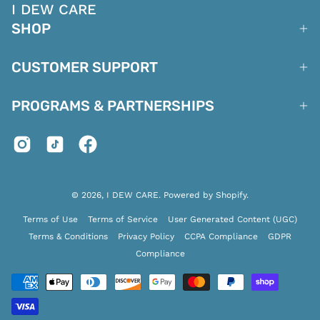
I DEW CARE
SHOP
CUSTOMER SUPPORT
PROGRAMS & PARTNERSHIPS
© 2026,
I DEW CARE
.
Powered by
Shopify
.
Terms of Use
Terms of Service
User Generated Content (UGC)
Terms & Conditions
Privacy Policy
CCPA Compliance
GDPR
Compliance