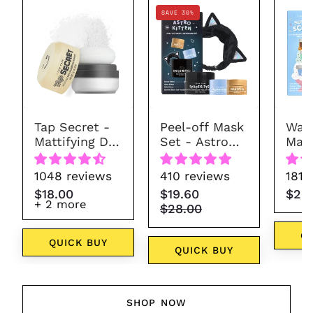
Tap
Astro
SAVE 30%
Secret
Kitten
-
Mattifying
Dry
Shampoo
Powder
Tap Secret -
Peel-off Mask
Wash
(7
Mattifying Dry
Set - Astro
Mask
colors)
Shampoo
Kitten
Sun
Powder (7
1048 reviews
410 reviews
181 
colors)
$18.00
$19.60
$28
+ 2 more
$28.00
Q
QUICK BUY
QUICK BUY
SHOP NOW