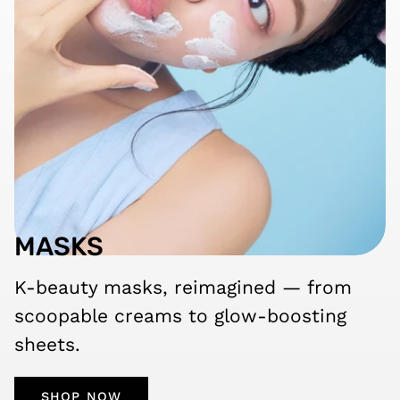
MASKS
K-beauty masks, reimagined — from
scoopable creams to glow-boosting
sheets.
SHOP NOW