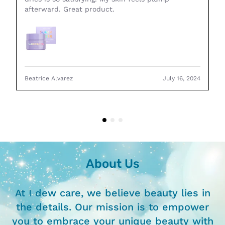
afterward. Great product.
Beatrice Alvarez
July 16, 2024
About Us
At I dew care, we believe beauty lies in
the details. Our mission is to empower
you to embrace your unique beauty with