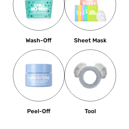
Wash-Off
Sheet Mask
Peel-Off
Tool