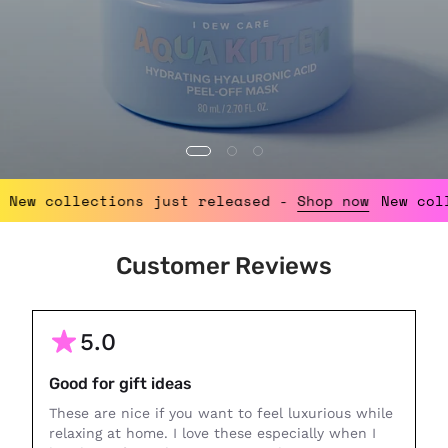
p now
New collections just released -
Shop now
Ne
Customer Reviews
5.0
Good for gift ideas
These are nice if you want to feel luxurious while
relaxing at home. I love these especially when I