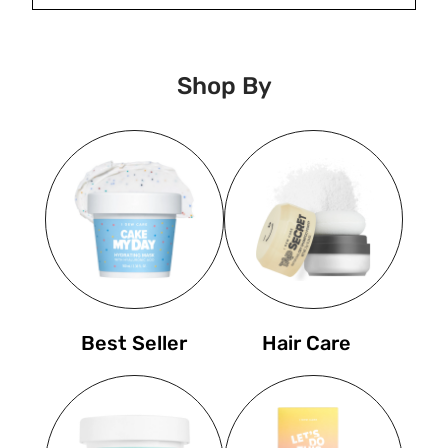
Shop By
Best Seller
Hair Care