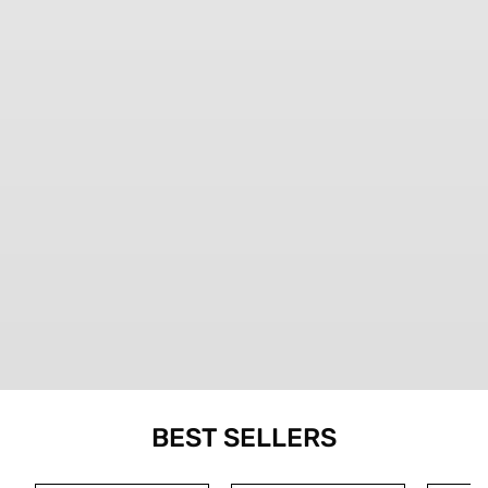
BEST SELLERS