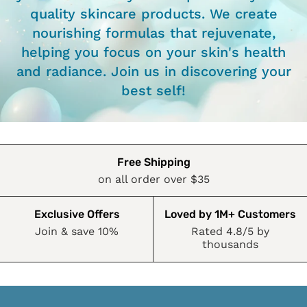
quality skincare products. We create
nourishing formulas that rejuvenate,
helping you focus on your skin's health
and radiance. Join us in discovering your
best self!
Free Shipping
on all order over $35
Exclusive Offers
Loved by 1M+ Customers
Join & save 10%
Rated 4.8/5 by
thousands