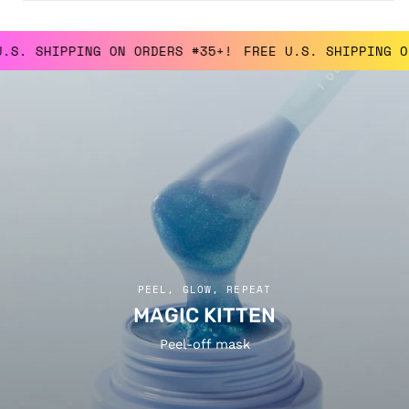
SHIPPING ON ORDERS #35+!
FREE U.S. SHIPPING ON OR
PEEL, GLOW, REPEAT
MAGIC KITTEN
Peel-off mask