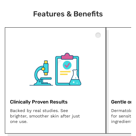
Features & Benefits
Clinically Proven Results
Gentle on A
Backed by real studies. See
Dermatologi
brighter, smoother skin after just
for sensitiv
one use.
ingredients.