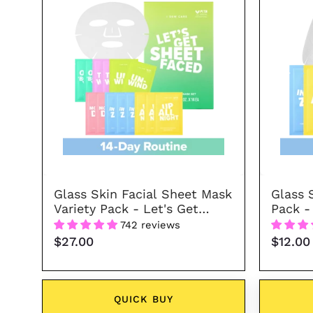
Facial
Sheet
Mask
Variety
Pack
-
Let's
Get
Sheet
Faced
Glass Skin Facial Sheet Mask
Glass 
Variety Pack - Let's Get
Pack -
Sheet Faced
742 reviews
$27.00
$12.00
QUICK BUY