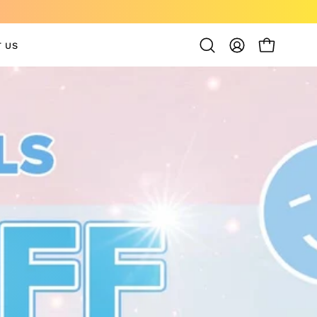
 US
OPEN CAR
Open
MY
search
ACCOUNT
bar