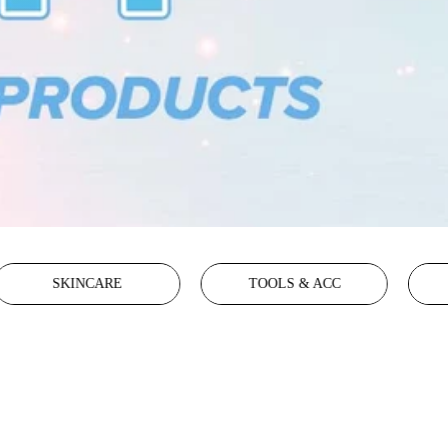
SKINCARE
TOOLS & ACC