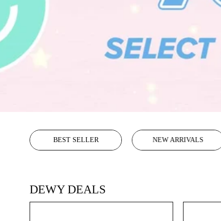
BEST SELLER
NEW ARRIVALS
DEWY DEALS
Glass
Skin