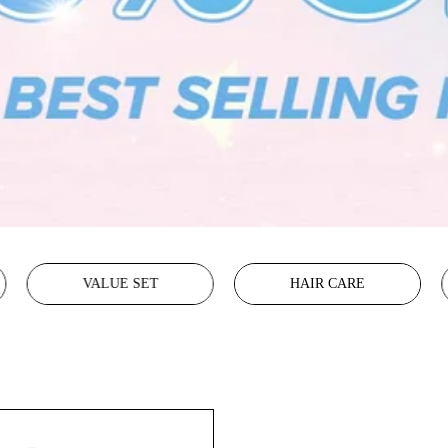
VALUE SET
HAIR CARE
Glass
Skin