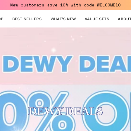
New customers save 10% with code WELCOME10
OP
BEST SELLERS
WHAT'S NEW
VALUE SETS
ABOUT
DEWY DEALS