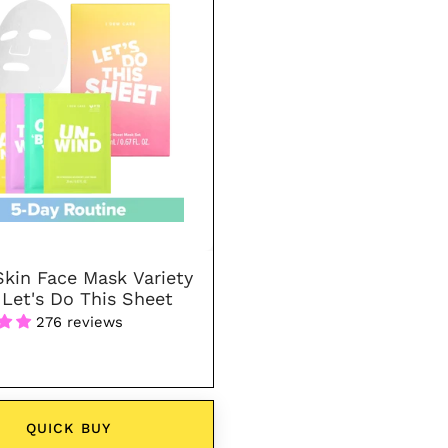
Face
Mask
Variety
Pack
-
Let's
Do
This
Sheet
Skin Face Mask Variety
 Let's Do This Sheet
276 reviews
QUICK BUY