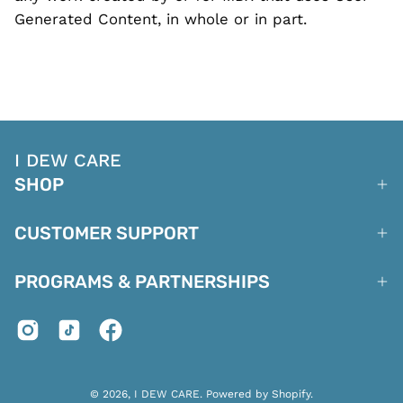
Generated Content, in whole or in part.
I DEW CARE
SHOP
CUSTOMER SUPPORT
PROGRAMS & PARTNERSHIPS
© 2026,
I DEW CARE
.
Powered by
Shopify
.