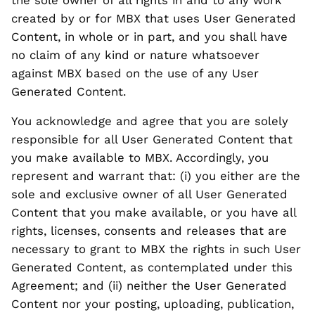
created by or for MBX that uses User Generated
Content, in whole or in part, and you shall have
no claim of any kind or nature whatsoever
against MBX based on the use of any User
Generated Content.
You acknowledge and agree that you are solely
responsible for all User Generated Content that
you make available to MBX. Accordingly, you
represent and warrant that: (i) you either are the
sole and exclusive owner of all User Generated
Content that you make available, or you have all
rights, licenses, consents and releases that are
necessary to grant to MBX the rights in such User
Generated Content, as contemplated under this
Agreement; and (ii) neither the User Generated
Content nor your posting, uploading, publication,