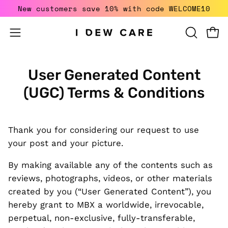
Skip
New customers save 10% with code WELCOME10
to
content
Open
Open
OPEN
SEARCH
navigation
BAR
menu
User Generated Content
(UGC) Terms & Conditions
Thank you for considering our request to use
your post and your picture.
By making available any of the contents such as
reviews, photographs, videos, or other materials
created by you (“User Generated Content”), you
hereby grant to MBX a worldwide, irrevocable,
perpetual, non-exclusive, fully-transferable,