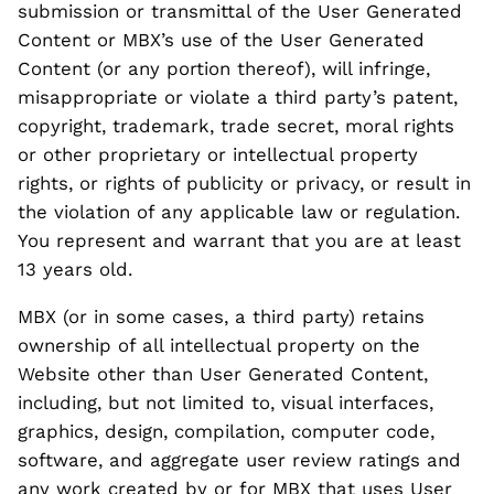
submission or transmittal of the User Generated
Content or MBX’s use of the User Generated
Content (or any portion thereof), will infringe,
misappropriate or violate a third party’s patent,
copyright, trademark, trade secret, moral rights
or other proprietary or intellectual property
rights, or rights of publicity or privacy, or result in
the violation of any applicable law or regulation.
You represent and warrant that you are at least
13 years old.
MBX (or in some cases, a third party) retains
ownership of all intellectual property on the
Website other than User Generated Content,
including, but not limited to, visual interfaces,
graphics, design, compilation, computer code,
software, and aggregate user review ratings and
any work created by or for MBX that uses User