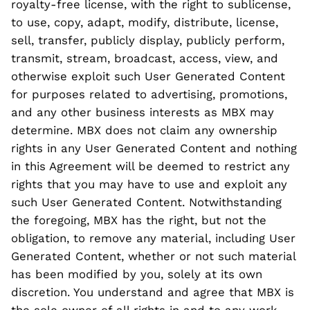
royalty-free license, with the right to sublicense,
to use, copy, adapt, modify, distribute, license,
sell, transfer, publicly display, publicly perform,
transmit, stream, broadcast, access, view, and
otherwise exploit such User Generated Content
for purposes related to advertising, promotions,
and any other business interests as MBX may
determine. MBX does not claim any ownership
rights in any User Generated Content and nothing
in this Agreement will be deemed to restrict any
rights that you may have to use and exploit any
such User Generated Content. Notwithstanding
the foregoing, MBX has the right, but not the
obligation, to remove any material, including User
Generated Content, whether or not such material
has been modified by you, solely at its own
discretion. You understand and agree that MBX is
the sole owner of all rights in and to any work