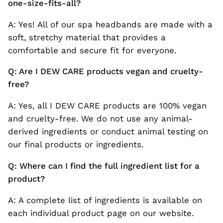
one-size-fits-all?
A: Yes! All of our spa headbands are made with a
soft, stretchy material that provides a
comfortable and secure fit for everyone.
Q: Are I DEW CARE products vegan and cruelty-
free?
A: Yes, all I DEW CARE products are 100% vegan
and cruelty-free. We do not use any animal-
derived ingredients or conduct animal testing on
our final products or ingredients.
Q: Where can I find the full ingredient list for a
product?
A: A complete list of ingredients is available on
each individual product page on our website.