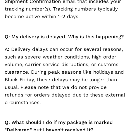
Shipment Confirmation email that includes your
tracking number(s). Tracking numbers typically
become active within 1-2 days.
Q: My delivery is delayed. Why is this happening?
A: Delivery delays can occur for several reasons,
such as severe weather conditions, high order
volume, carrier service disruptions, or customs
clearance. During peak seasons like holidays and
Black Friday, these delays may be longer than
usual. Please note that we do not provide
refunds for orders delayed due to these external
circumstances.
Q: What should I do if my package is marked
"Delivered" but I haven't received it?