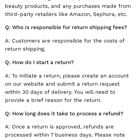
beauty products, and any purchases made from
third-party retailers like Amazon, Sephora, etc.
Q: Who is responsible for return shipping fees?
A: Customers are responsible for the costs of
return shipping.
Q: How do I start a return?
A: To initiate a return, please create an account
on our website and submit a return request
within 30 days of delivery. You will need to
provide a brief reason for the return.
Q: How long does it take to process a refund?
A: Once a return is approved, refunds are
processed within 7 business days. Please note