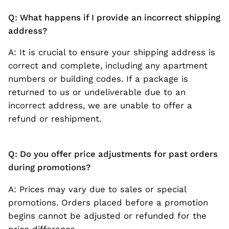
Q: What happens if I provide an incorrect shipping
address?
A: It is crucial to ensure your shipping address is
correct and complete, including any apartment
numbers or building codes. If a package is
returned to us or undeliverable due to an
incorrect address, we are unable to offer a
refund or reshipment.
Q: Do you offer price adjustments for past orders
during promotions?
A: Prices may vary due to sales or special
promotions. Orders placed before a promotion
begins cannot be adjusted or refunded for the
price difference.