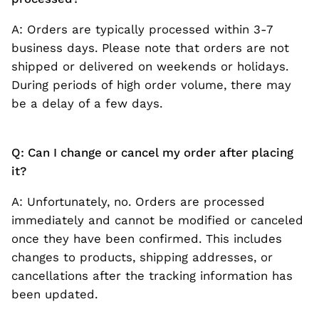
A: Orders are typically processed within 3-7
business days. Please note that orders are not
shipped or delivered on weekends or holidays.
During periods of high order volume, there may
be a delay of a few days.
Q: Can I change or cancel my order after placing
it?
A: Unfortunately, no. Orders are processed
immediately and cannot be modified or canceled
once they have been confirmed. This includes
changes to products, shipping addresses, or
cancellations after the tracking information has
been updated.