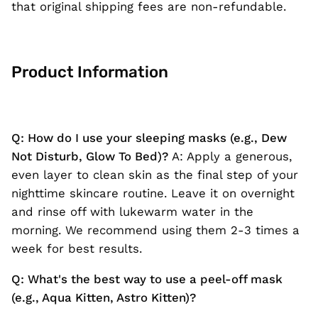
that original shipping fees are non-refundable.
Product Information
Q: How do I use your sleeping masks (e.g., Dew
Not Disturb, Glow To Bed)?
A: Apply a generous,
even layer to clean skin as the final step of your
nighttime skincare routine. Leave it on overnight
and rinse off with lukewarm water in the
morning. We recommend using them 2-3 times a
week for best results.
Q: What's the best way to use a peel-off mask
(e.g., Aqua Kitten, Astro Kitten)?