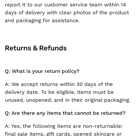
report it to our customer service team within 14
days of delivery with clear photos of the product
and packaging for assistance.
Returns & Refunds
Q: What is your return policy?
A: We accept returns within 30 days of the
delivery date. To be eligible, items must be
unused, unopened, and in their original packaging.
Q: Are there any items that cannot be returned?
A: Yes, the following items are non-returnable:
final sale items, gift cards, opened skincare or