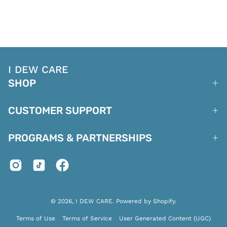
I DEW CARE
SHOP
CUSTOMER SUPPORT
PROGRAMS & PARTNERSHIPS
© 2026,
I DEW CARE
.
Powered by
Shopify
.
Terms of Use
Terms of Service
User Generated Content (UGC)