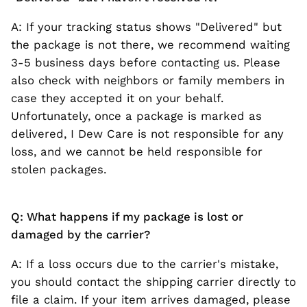
A: If your tracking status shows "Delivered" but
the package is not there, we recommend waiting
3-5 business days before contacting us. Please
also check with neighbors or family members in
case they accepted it on your behalf.
Unfortunately, once a package is marked as
delivered, I Dew Care is not responsible for any
loss, and we cannot be held responsible for
stolen packages.
Q: What happens if my package is lost or
damaged by the carrier?
A: If a loss occurs due to the carrier's mistake,
you should contact the shipping carrier directly to
file a claim. If your item arrives damaged, please