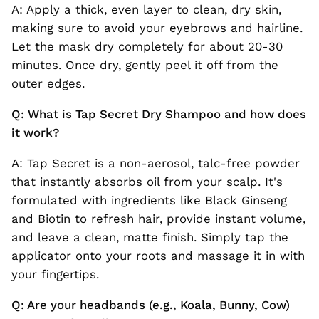
A: Apply a thick, even layer to clean, dry skin,
making sure to avoid your eyebrows and hairline.
Let the mask dry completely for about 20-30
minutes. Once dry, gently peel it off from the
outer edges.
Q: What is Tap Secret Dry Shampoo and how does
it work?
A: Tap Secret is a non-aerosol, talc-free powder
that instantly absorbs oil from your scalp. It's
formulated with ingredients like Black Ginseng
and Biotin to refresh hair, provide instant volume,
and leave a clean, matte finish. Simply tap the
applicator onto your roots and massage it in with
your fingertips.
Q: Are your headbands (e.g., Koala, Bunny, Cow)