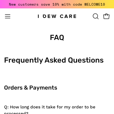
Skip
New customers save 10% with code WELCOME10
to
content
Open
Open
OPEN
SEARCH
navigation
BAR
menu
FAQ
Frequently Asked Questions
Orders & Payments
Q: How long does it take for my order to be
processed?