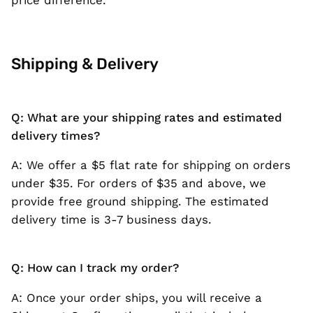
Shipping & Delivery
Q: What are your shipping rates and estimated
delivery times?
A: We offer a $5 flat rate for shipping on orders
under $35. For orders of $35 and above, we
provide free ground shipping. The estimated
delivery time is 3-7 business days.
Q: How can I track my order?
A: Once your order ships, you will receive a