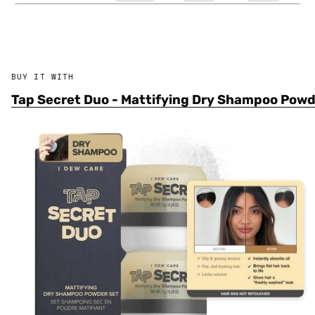
BUY IT WITH
Tap Secret Duo - Mattifying Dry Shampoo Pow