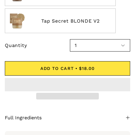
Tap Secret BLONDE V2
Quantity
1
ADD TO CART
$18.00
Full Ingredients