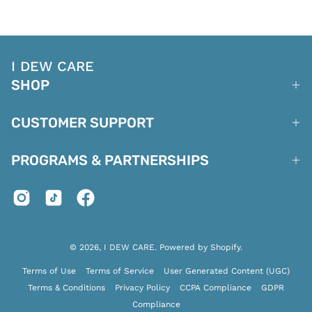
I DEW CARE
SHOP
CUSTOMER SUPPORT
PROGRAMS & PARTNERSHIPS
© 2026,
I DEW CARE
.
Powered by
Shopify
.
Terms of Use
Terms of Service
User Generated Content (UGC)
Terms & Conditions
Privacy Policy
CCPA Compliance
GDPR
Compliance