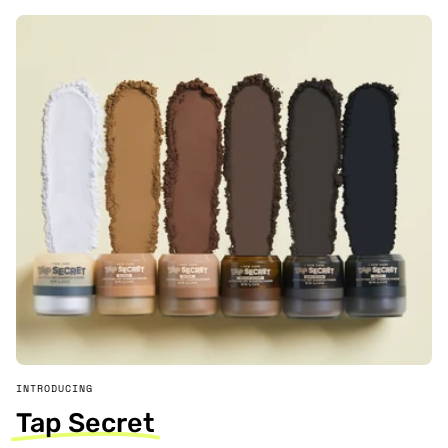
INTRODUCING
Tap Secret