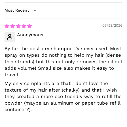
Sort by
03/23/2026
Anonymous
By far the best dry shampoo I've ever used. Most
spray on types do nothing to help my hair (dense
thin strands) but this not only removes the oil but
adds volume! Small size also makes it easy to
travel.
My only complaints are that I don't love the
texture of my hair after (chalky) and that I wish
they created a more eco friendly way to refill the
powder (maybe an aluminum or paper tube refill
container?).