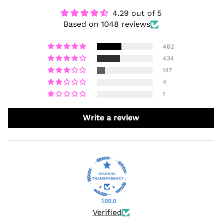
4.29 out of 5
Based on 1048 reviews
462
434
147
4
1
Write a review
100.0
Verified