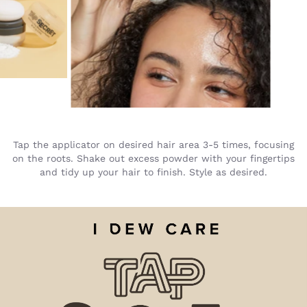
Tap the applicator on desired hair area 3-5 times, focusing
on the roots. Shake out excess powder with your fingertips
and tidy up your hair to finish. Style as desired.