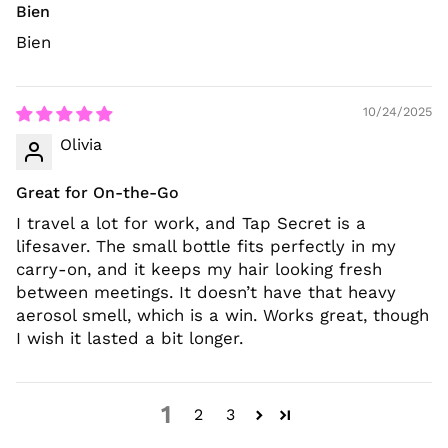
Bien
Bien
10/24/2025
Olivia
Great for On-the-Go
I travel a lot for work, and Tap Secret is a
lifesaver. The small bottle fits perfectly in my
carry-on, and it keeps my hair looking fresh
between meetings. It doesn’t have that heavy
aerosol smell, which is a win. Works great, though
I wish it lasted a bit longer.
1
2
3