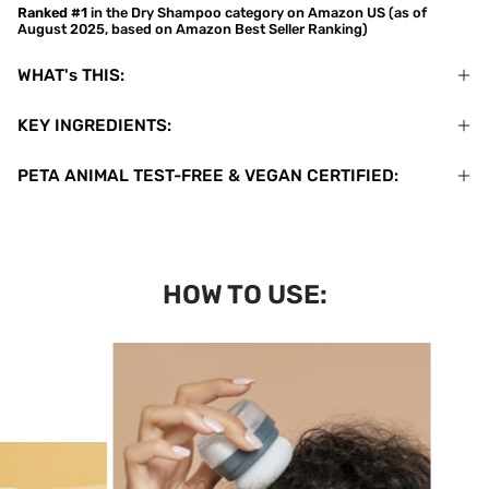
Ranked #1
in the Dry Shampoo category on Amazon US (as of
August 2025, based on Amazon Best Seller Ranking)
WHAT's THIS:
KEY INGREDIENTS:
PETA ANIMAL TEST-FREE & VEGAN CERTIFIED:
HOW TO USE: