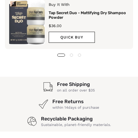
Buy It With
Tap Secret Duo - Mattifying Dry Shampoo
Powder
$36.00
QUICK BUY
Free Shipping
on all order over $35
Free Returns
within 14days of purchase
Recyclable Packaging
Sustainable, planet-friendly materials.