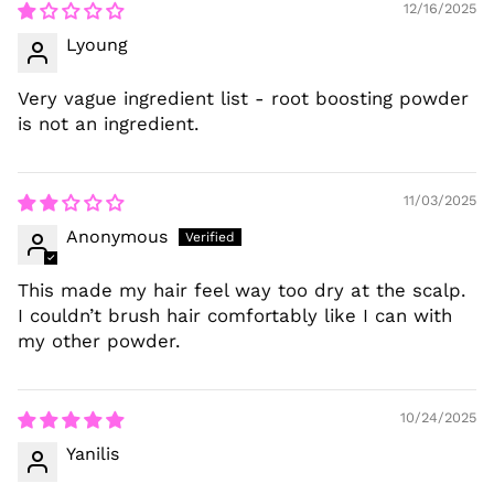
12/16/2025
Lyoung
Very vague ingredient list - root boosting powder
is not an ingredient.
11/03/2025
Anonymous
This made my hair feel way too dry at the scalp.
I couldn’t brush hair comfortably like I can with
my other powder.
10/24/2025
Yanilis