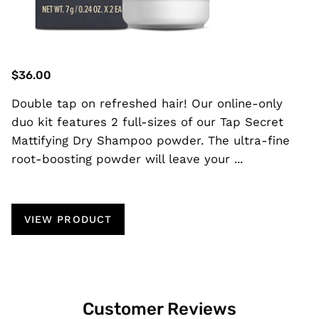
$36.00
Double tap on refreshed hair! Our online-only
duo kit features 2 full-sizes of our Tap Secret
Mattifying Dry Shampoo powder. The ultra-fine
root-boosting powder will leave your ...
VIEW PRODUCT
Customer Reviews