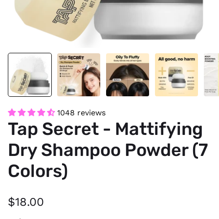
1048 reviews
Tap Secret - Mattifying
Dry Shampoo Powder (7
Colors)
$18.00