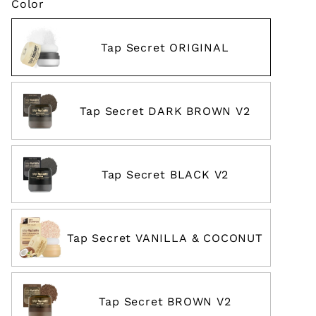
Color
Tap Secret ORIGINAL
Tap Secret DARK BROWN V2
Tap Secret BLACK V2
Tap Secret VANILLA & COCONUT
Tap Secret BROWN V2