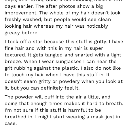
days earlier. The after photos show a big
improvement. The whole of my hair doesn't look
freshly washed, but people would see clean
looking hair whereas my hair was noticably
greasy before.
I took off a star because this stuff is gritty. I have
fine hair and with this in my hair is super
textured. It gets tangled and snarled with a light
breeze. When I wear sunglasses I can hear the
grit rubbing against the plastic. I also do not like
to touch my hair when I have this stuff in. It
doesn't seem gritty or powdery when you look at
it, but you can definitely feel it.
The powder will puff into the air a little, and
doing that enough times makes it hard to breath.
I'm not sure if this stuff is harmful to be
breathed in. I might start wearing a mask just in
case.