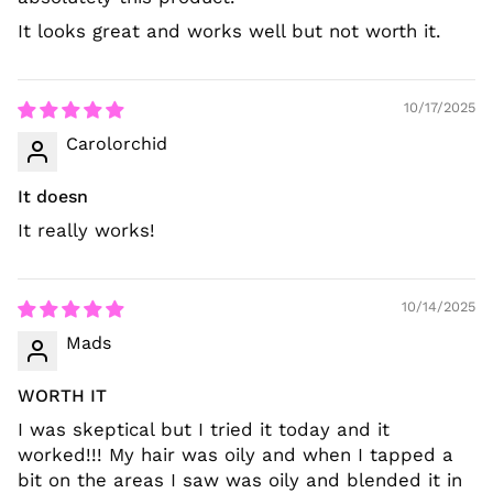
It looks great and works well but not worth it.
10/17/2025
Carolorchid
It doesn
It really works!
10/14/2025
Mads
WORTH IT
I was skeptical but I tried it today and it
worked!!! My hair was oily and when I tapped a
bit on the areas I saw was oily and blended it in