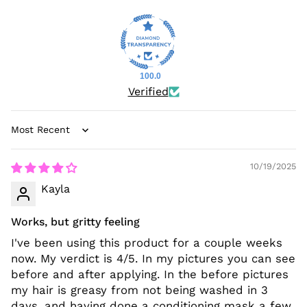
100.0
Verified
Sort by
10/19/2025
Kayla
Works, but gritty feeling
I've been using this product for a couple weeks
now. My verdict is 4/5. In my pictures you can see
before and after applying. In the before pictures
my hair is greasy from not being washed in 3
days, and having done a conditioning mask a few