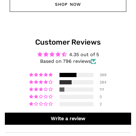
SHOP NOW
Customer Reviews
4.35 out of 5
Based on 796 reviews
399
284
111
0
2
Write a review