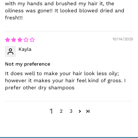
with my hands and brushed my hair it, the
oiliness was gone!! It looked blowed dried and
fresh!!!
10/14/2025
Kayla
Not my preference
It does well to make your hair look less oily;
however it makes your hair feel kind of gross. I
prefer other dry shampoos
1
2
3