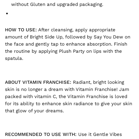
without Gluten and upgraded packaging.
HOW TO USE:
After cleansing, apply appropriate
amount of Bright Side Up, followed by Say You Dew on
the face and gently tap to enhance absorption. Finish
the routine by applying Plush Party on lips with the
spatula.
ABOUT VITAMIN FRANCHISE:
Radiant, bright looking
skin is no longer a dream with Vitamin Franchise! Jam
packed with vitamin C, the Vitamin Franchise is loved
for its ability to enhance skin radiance to give your skin
that glow of your dreams.
RECOMMENDED TO USE WITH:
Use it Gentle Vibes