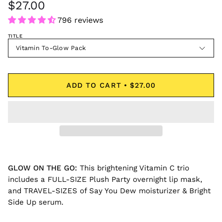
$27.00
796 reviews
TITLE
Vitamin To-Glow Pack
ADD TO CART
$27.00
GLOW ON THE GO
:
This brightening Vitamin C trio
includes a FULL-SIZE Plush Party overnight lip mask,
and TRAVEL-SIZES of Say You Dew moisturizer & Bright
Side Up serum.