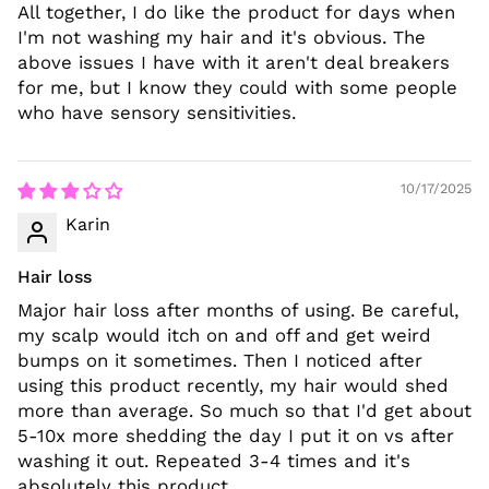
All together, I do like the product for days when
I'm not washing my hair and it's obvious. The
above issues I have with it aren't deal breakers
for me, but I know they could with some people
who have sensory sensitivities.
10/17/2025
Karin
Hair loss
Major hair loss after months of using. Be careful,
my scalp would itch on and off and get weird
bumps on it sometimes. Then I noticed after
using this product recently, my hair would shed
more than average. So much so that I'd get about
5-10x more shedding the day I put it on vs after
washing it out. Repeated 3-4 times and it's
absolutely this product.