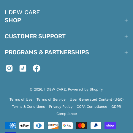
I DEW CARE
SHOP
CUSTOMER SUPPORT
PROGRAMS & PARTNERSHIPS
© 2026,
I DEW CARE
.
Powered by
Shopify
.
Terms of Use
Terms of Service
User Generated Content (UGC)
Terms & Conditions
Privacy Policy
CCPA Compliance
GDPR
Compliance