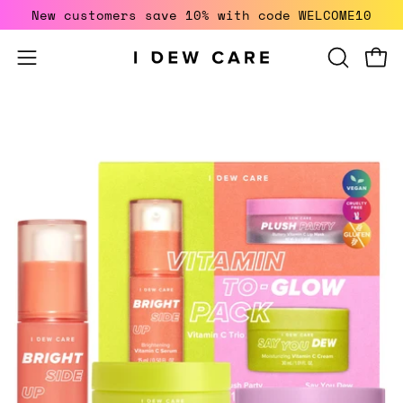
Skip
New customers save 10% with code WELCOME10
to
content
Open
Open
OPEN
SEARCH
navigation
BAR
menu
Open
image
lightbox