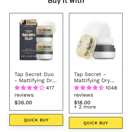
Buy It With
Tap
Tap
Secret
Secret
Duo
-
-
Mattifying
Mattifying
Dry
Dry
Shampoo
Shampoo
Powder
Powder
(7
Tap Secret Duo
Tap Secret -
colors)
- Mattifying Dry
Mattifying Dry
Shampoo
Shampoo
417
1048
Powder
Powder (7
reviews
reviews
colors)
$36.00
$18.00
+ 2 more
QUICK BUY
QUICK BUY