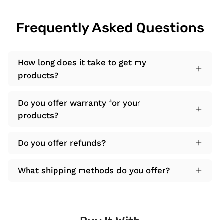
Frequently Asked Questions
How long does it take to get my
products?
Do you offer warranty for your
products?
Do you offer refunds?
What shipping methods do you offer?