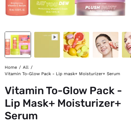
Home
/
All
/
Vitamin To-Glow Pack - Lip mask+ Moisturizer+ Serum
Vitamin To-Glow Pack -
Lip Mask+ Moisturizer+
Serum