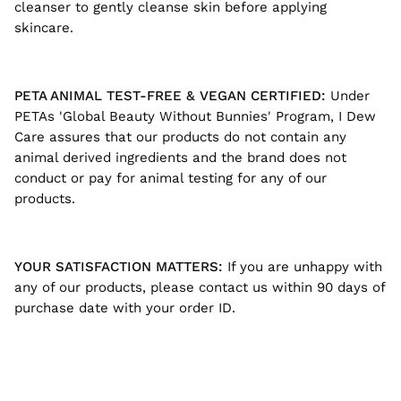
cleanser to gently cleanse skin before applying
skincare.
PETA ANIMAL TEST-FREE & VEGAN CERTIFIED:
Under
PETAs 'Global Beauty Without Bunnies' Program, I Dew
Care assures that our products do not contain any
animal derived ingredients and the brand does not
conduct or pay for animal testing for any of our
products.
YOUR SATISFACTION MATTERS:
If you are unhappy with
any of our products, please contact us within 90 days of
purchase date with your order ID.