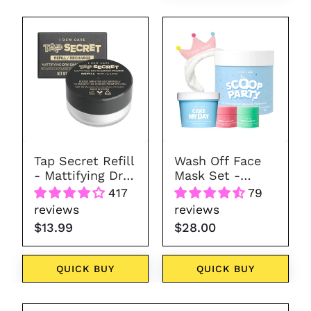
Tap
Wash
Secret
Off
Refill
Face
Mask
Set
-
Scoop
Party
Tap Secret Refill
Wash Off Face
- Mattifying Dry
Mask Set -
Shampoo
Scoop Party
417
79
Powder
reviews
reviews
$13.99
$28.00
QUICK BUY
QUICK BUY