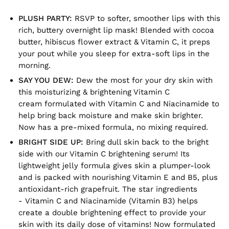
PLUSH PARTY:
RSVP to softer, smoother lips with this
rich, buttery overnight lip mask! Blended with cocoa
butter, hibiscus flower extract & Vitamin C, it preps
your pout while you sleep for extra-soft lips in the
morning.
SAY YOU DEW:
Dew the most for your dry skin with
this moisturizing & brightening Vitamin C
cream formulated with Vitamin C and Niacinamide to
help bring back moisture and make skin brighter.
Now has a pre-mixed formula, no mixing required.
BRIGHT SIDE UP:
Bring dull skin back to the bright
side with our Vitamin C brightening serum! Its
lightweight jelly formula gives skin a plumper-look
and is packed with nourishing Vitamin E and B5, plus
antioxidant-rich grapefruit. The star ingredients
- Vitamin C and Niacinamide (Vitamin B3) helps
create a double brightening effect to provide your
skin with its daily dose of vitamins! Now formulated