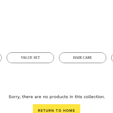
VALUE SET
HAIR CARE
Sorry, there are no products in this collection.
RETURN TO HOME