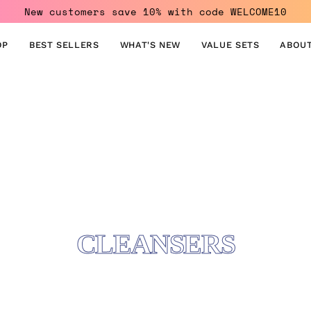
New customers save 10% with code WELCOME10
OP
BEST SELLERS
WHAT'S NEW
VALUE SETS
ABOUT
CLEANSERS