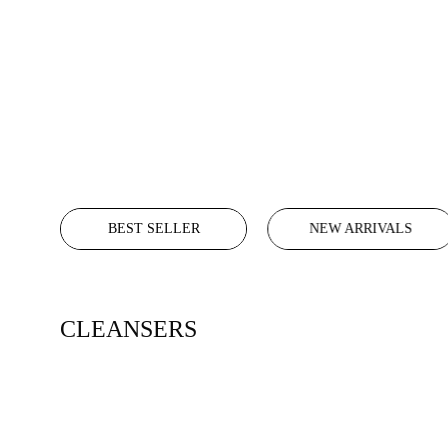
BEST SELLER
NEW ARRIVALS
CLEANSERS