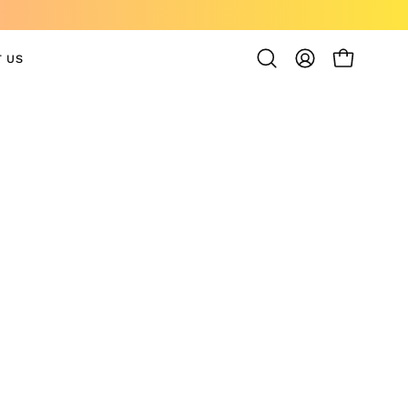
 US
OPEN CAR
Open
MY
search
ACCOUNT
bar