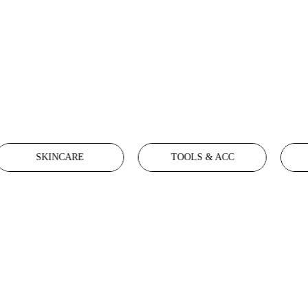
SKINCARE
TOOLS & ACC