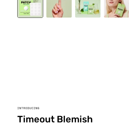
INTRODUCING
Timeout Blemish