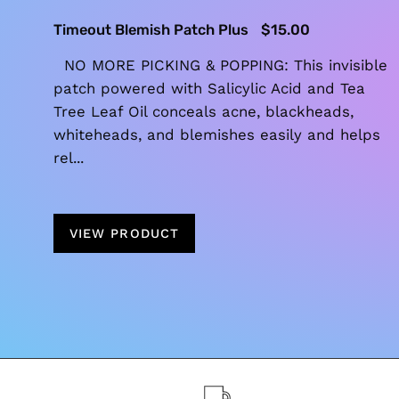
Timeout Blemish Patch Plus
$15.00
NO MORE PICKING & POPPING: This invisible
patch powered with Salicylic Acid and Tea
Tree Leaf Oil conceals acne, blackheads,
whiteheads, and blemishes easily and helps
rel...
VIEW PRODUCT