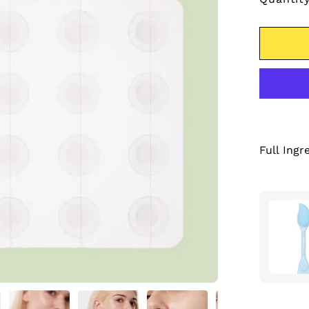
Full Ingr