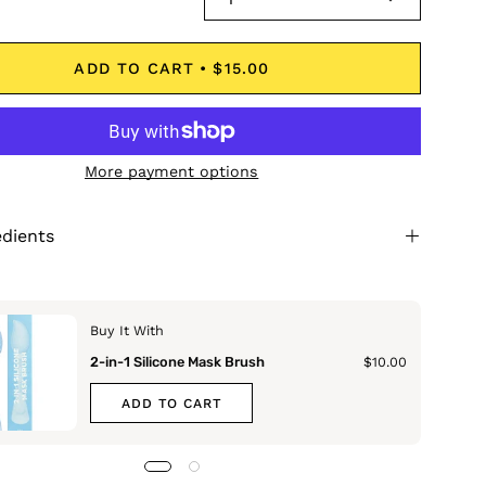
ADD TO CART
$15.00
More payment options
edients
Buy It With
2-in-1 Silicone Mask Brush
$10.00
ADD TO CART