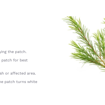
ying the patch.
 patch for best
ish or affected area.
the patch turns white