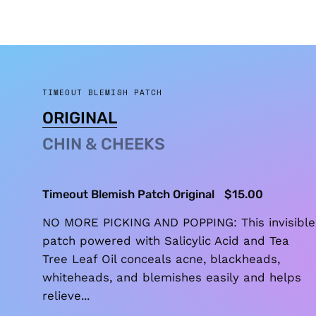
TIMEOUT BLEMISH PATCH
ORIGINAL
CHIN & CHEEKS
Timeout Blemish Patch Original
$15.00
NO MORE PICKING AND POPPING: This invisible
patch powered with Salicylic Acid and Tea
Tree Leaf Oil conceals acne, blackheads,
whiteheads, and blemishes easily and helps
relieve...