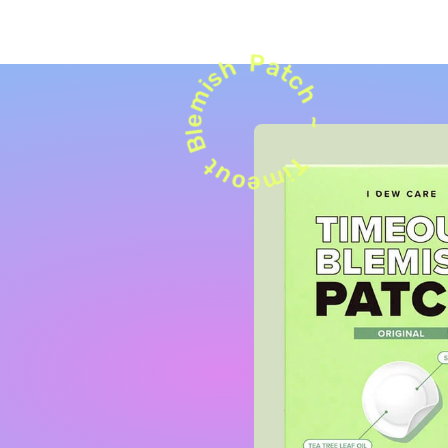
Patch ~
Blemish
Timeout