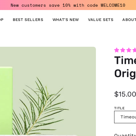
New customers save 10% with code WELCOME10
OP
BEST SELLERS
WHAT'S NEW
VALUE SETS
ABOUT
Open
Tim
image
lightbox
Orig
$15.0
TITLE
Timeou
Quantit