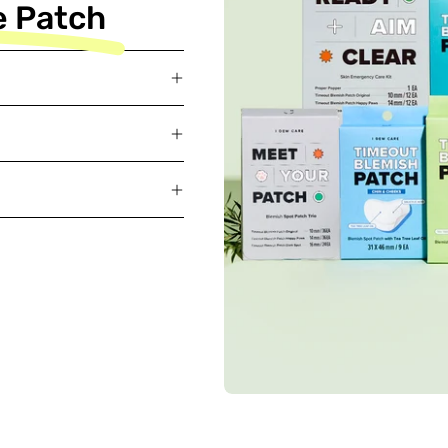
e Patch