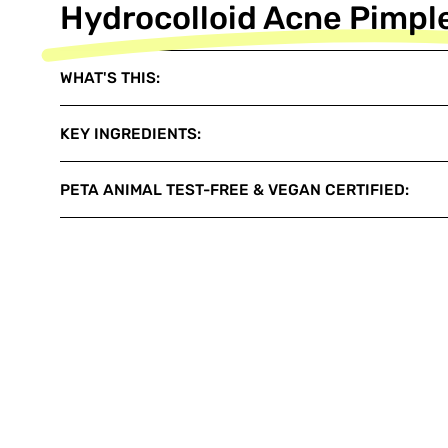
Hydrocolloid Acne Pimpl
WHAT'S THIS:
KEY INGREDIENTS:
PETA ANIMAL TEST-FREE & VEGAN CERTIFIED: