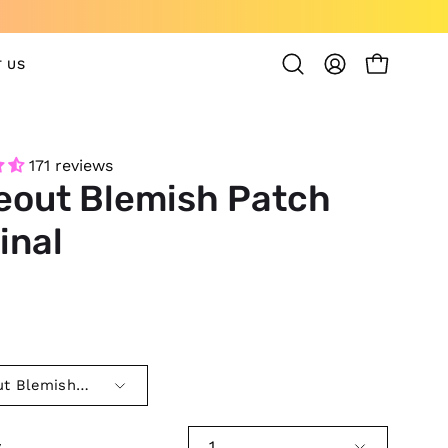
 US
OPEN CAR
Open
MY
search
ACCOUNT
bar
171 reviews
eout Blemish Patch
inal
0
t Blemish Patch Original
y
1