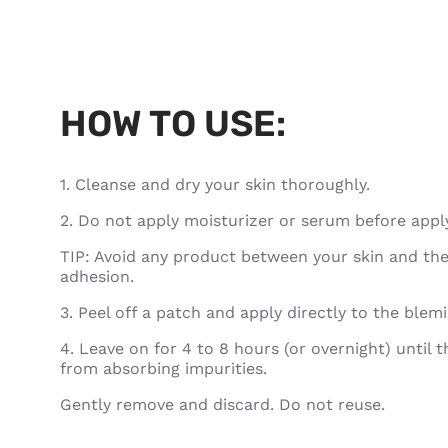
HOW TO USE:
1. Cleanse and dry your skin thoroughly.
2. Do not apply moisturizer or serum before appl
TIP: Avoid any product between your skin and the
adhesion.
3. Peel off a patch and apply directly to the blem
4. Leave on for 4 to 8 hours (or overnight) until 
from absorbing impurities.
Gently remove and discard. Do not reuse.