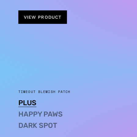
VIEW PRODUCT
TIMEOUT BLEMISH PATCH
PLUS
HAPPY PAWS
DARK SPOT