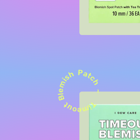
Patch ~
Blemish
Timeout