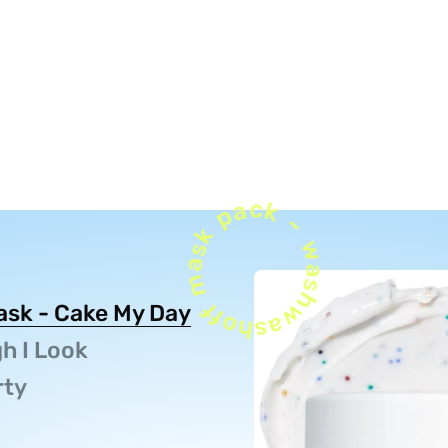
washoff mask pack ~ washoff mask
Mask - Cake My Day
h I Look
rty