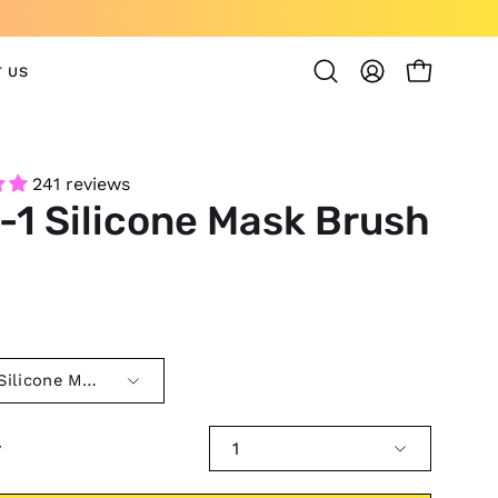
 US
OPEN CAR
Open
MY
search
ACCOUNT
bar
241 reviews
-1 Silicone Mask Brush
0
 Silicone Mask Brush
y
1