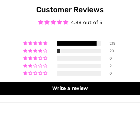
Customer Reviews
4.89 out of 5
219
20
0
2
0
Write a review