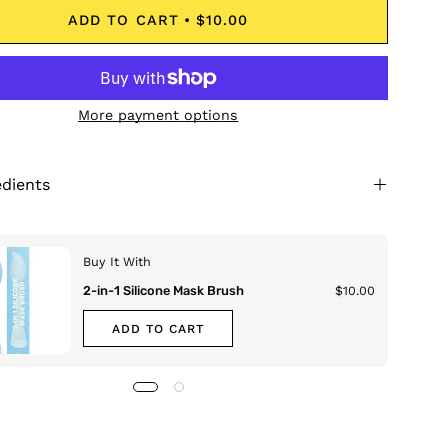
ADD TO CART
$10.00
More payment options
edients
Buy It With
2-in-1 Silicone Mask Brush
$10.00
ADD TO CART