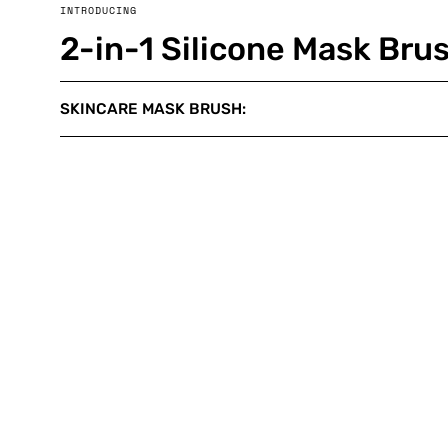
INTRODUCING
2-in-1 Silicone Mask Bru
SKINCARE MASK BRUSH: