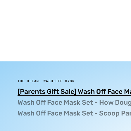
ICE CREAM- WASH-OFF MASK
[Parents Gift Sale] Wash Off Face 
Wash Off Face Mask Set - How Doug
Wash Off Face Mask Set - Scoop Pa