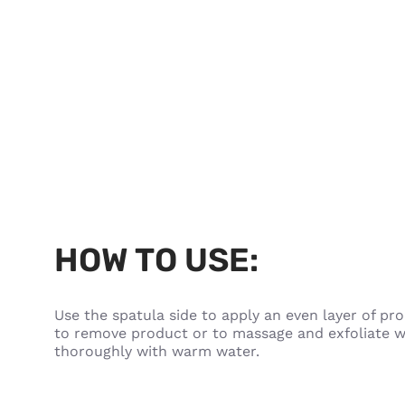
HOW TO USE:
Use the spatula side to apply an even layer of pro
to remove product or to massage and exfoliate wh
thoroughly with warm water.