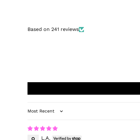
Based on 241 reviews
Sort by
L.A.