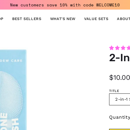
New customers save 10% with code WELCOME10
OP
BEST SELLERS
WHAT'S NEW
VALUE SETS
ABOUT
Open
2-In
image
lightbox
$10.0
TITLE
2-in-1
Quantit