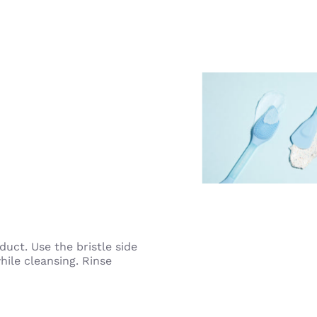
duct. Use the bristle side
ile cleansing. Rinse