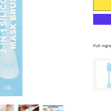
Full Ingr