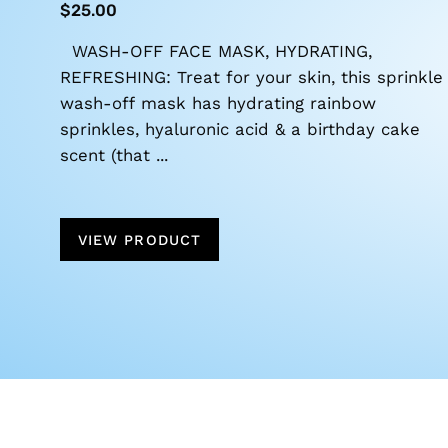
$25.00
WASH-OFF FACE MASK, HYDRATING,
REFRESHING: Treat for your skin, this sprinkle
wash-off mask has hydrating rainbow
sprinkles, hyaluronic acid & a birthday cake
scent (that ...
VIEW PRODUCT