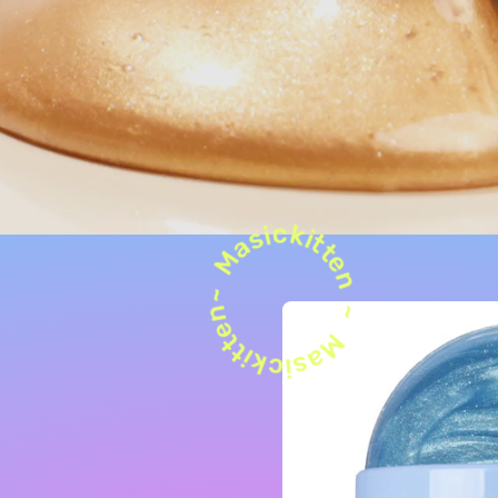
Masickitten~ Masickitten ~