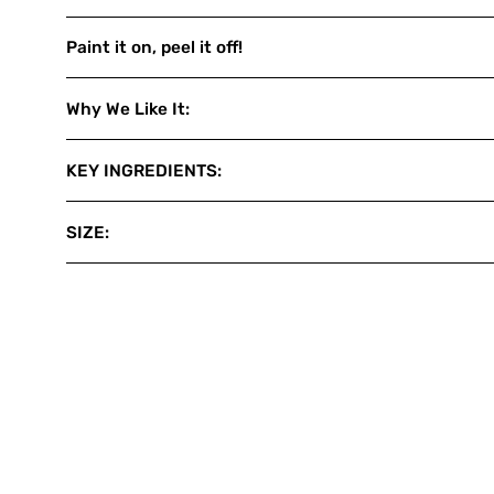
Paint it on, peel it off!
Why We Like It:
KEY INGREDIENTS:
SIZE: