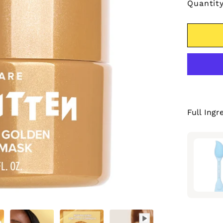
Quantit
Full Ingr