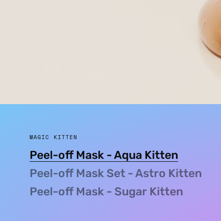
MAGIC KITTEN
Peel-off Mask - Aqua Kitten
Peel-off Mask Set - Astro Kitten
Peel-off Mask - Sugar Kitten