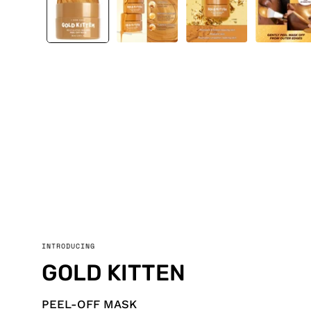
INTRODUCING
GOLD KITTEN
PEEL-OFF MASK