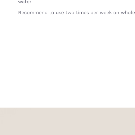
water.
Recommend to use two times per week on whole 