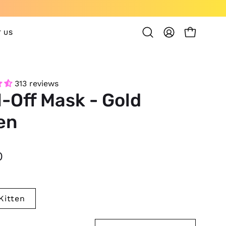
 US
OPEN CAR
Open
MY
search
ACCOUNT
bar
313 reviews
-Off Mask - Gold
en
0
Kitten