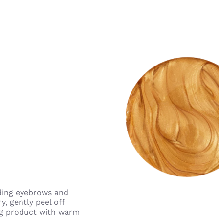
oiding eyebrows and
y, gently peel off
ing product with warm