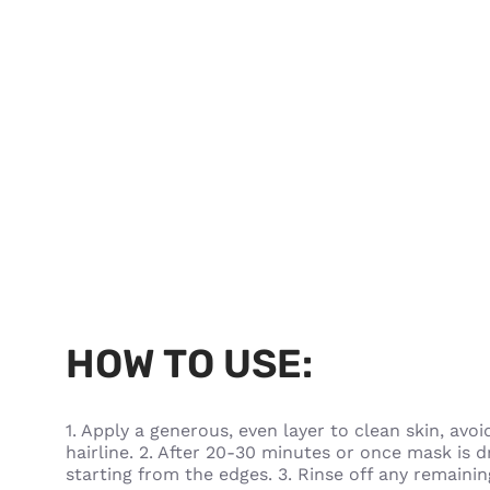
HOW TO USE:
1. Apply a generous, even layer to clean skin, av
hairline. 2. After 20-30 minutes or once mask is dr
starting from the edges. 3. Rinse off any remain