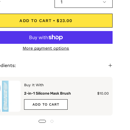
y
1
ADD TO CART
$23.00
More payment options
edients:
Buy It With
2-in-1 Silicone Mask Brush
$10.00
ADD TO CART