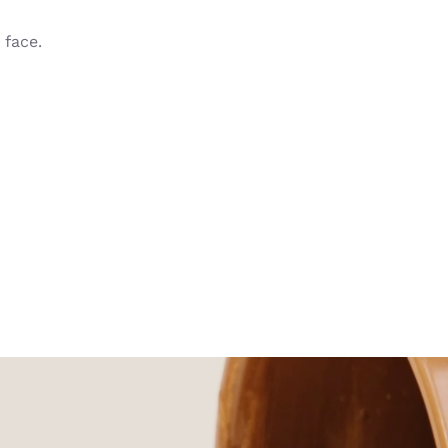
face.