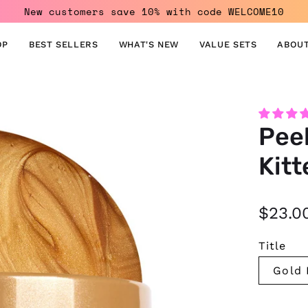
New customers save 10% with code WELCOME10
OP
BEST SELLERS
WHAT'S NEW
VALUE SETS
ABOUT
Open
Peel
image
lightbox
Kitt
$23.0
Title
Gold 