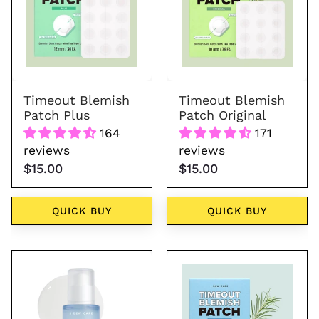
Plus
Original
Timeout Blemish
Timeout Blemish
Patch Plus
Patch Original
164
171
reviews
reviews
$15.00
$15.00
QUICK BUY
QUICK BUY
Hydra
Timeout
Vibes
Blemish
10-
Patch
Hyaluronic
Chin