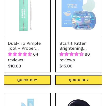
Pimple
Brightening
Tool
Hydrogel
-
Eye
Proper
Patch
Popper
Dual-Tip Pimple
Starlit Kitten
Tool - Proper
Brightening
Popper
Hydrogel Eye
64
80
Patch
reviews
reviews
$10.00
$15.00
QUICK BUY
QUICK BUY
2-
Space
in-
Kitten