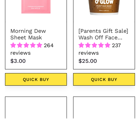
Cookie
O'
Glow
Morning Dew
[Parents Gift Sale]
Sheet Mask
Wash Off Face
Mask - Cookie O'
264
237
Glow
reviews
reviews
$3.00
$25.00
QUICK BUY
QUICK BUY
Gold
Giraffe
Kitten
Headband