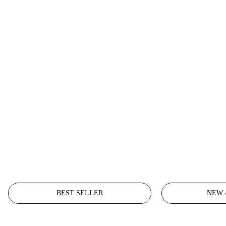
BEST SELLER
NEW 