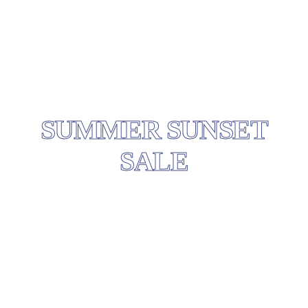
SUMMER SUNSET
SALE