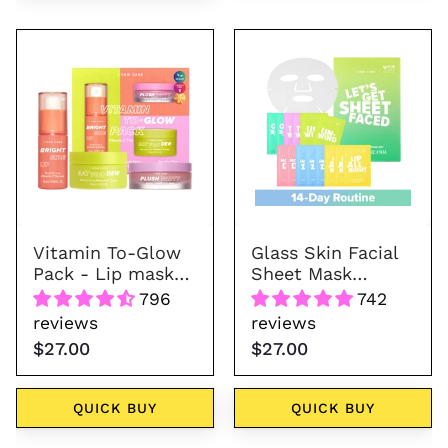
Vitamin
Glass
To-
Skin
Glow
Facial
Pack
Sheet
Mask
Variety
Pack
-
Let's
Vitamin To-Glow
Glass Skin Facial
Get
Pack - Lip mask+
Sheet Mask
Sheet
Moisturizer+
Variety Pack -
796
742
Serum
Let's Get Sheet
Faced
reviews
reviews
Faced
$27.00
$27.00
QUICK BUY
QUICK BUY