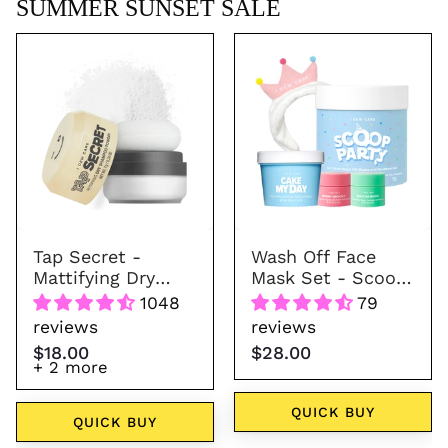
SUMMER SUNSET SALE
Tap
Wash
Secret
Off
-
Face
Mattifying
Mask
Dry
Set
Shampoo
-
Powder
Scoop
(7
Party
colors)
Tap Secret -
Wash Off Face
Mattifying Dry
Mask Set - Scoop
Shampoo Powder
Party
1048
79
(7 colors)
reviews
reviews
$18.00
$28.00
+ 2 more
QUICK BUY
QUICK BUY