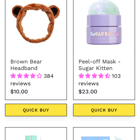
Bear
Kitten
Headband
Brown Bear
Peel-off Mask -
Headband
Sugar Kitten
384
103
reviews
reviews
$10.00
$23.00
QUICK BUY
QUICK BUY
Dual-
Starlit
Tip
Kitten