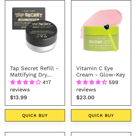
Tap
Vitamin
Secret
C
Refill
Eye
Cream
-
Glow-
Key
Tap Secret Refill -
Vitamin C Eye
Mattifying Dry
Cream - Glow-Key
Shampoo Powder
417
599
reviews
reviews
$13.99
$23.00
QUICK BUY
QUICK BUY
Bright
Glass