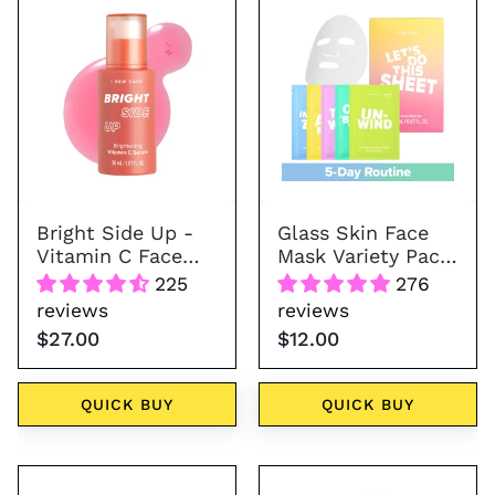
Side
Skin
Up
Face
-
Mask
Vitamin
Variety
C
Pack
Face
-
Serum
Let's
Do
Bright Side Up -
Glass Skin Face
This
Vitamin C Face
Mask Variety Pack
Sheet
Serum
- Let's Do This
225
276
Sheet
reviews
reviews
$27.00
$12.00
QUICK BUY
QUICK BUY
Brown
Sugar