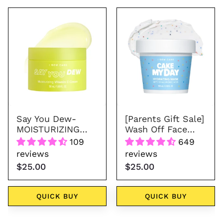
Say
Wash
You
Off
Dew-
Face
MOISTURIZING
Mask
VITAMIN
-
C
Cake
CREAM
My
Day
Say You Dew-
[Parents Gift Sale]
MOISTURIZING
Wash Off Face
VITAMIN C CREAM
Mask - Cake My
109
649
Day
reviews
reviews
$25.00
$25.00
QUICK BUY
QUICK BUY