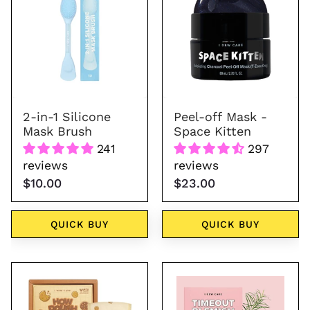
1
Silicone
Mask
Brush
2-in-1 Silicone
Peel-off Mask -
Mask Brush
Space Kitten
241
297
reviews
reviews
$10.00
$23.00
QUICK BUY
QUICK BUY
Wash
Timeout
Off
Blemish
Face
Patch