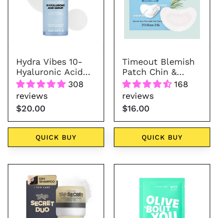
Acid
&
Serum
Cheeks
30
ml
Hydra Vibes 10-
Timeout Blemish
Hyaluronic Acid
Patch Chin &
Serum 30 ml
Cheeks
308
168
reviews
reviews
$20.00
$16.00
QUICK BUY
QUICK BUY
Tap
Olive
Secret
'Bout
Duo
You
-
Sheet