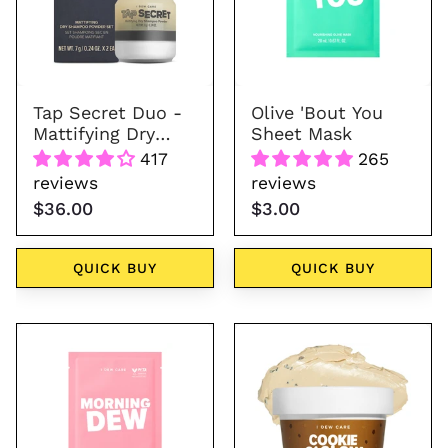
Mattifying
Mask
Dry
Shampoo
Powder
Tap Secret Duo -
Olive 'Bout You
Mattifying Dry
Sheet Mask
Shampoo Powder
417
265
reviews
reviews
$36.00
$3.00
QUICK BUY
QUICK BUY
Morning
Wash
Dew
Off
Sheet
Face
Mask
Mask
-