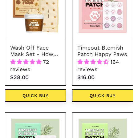
Mask
Happy
Set
Paws
-
How
Dough
I
Wash Off Face
Timeout Blemish
Look
Mask Set - How
Patch Happy Paws
Dough I Look
72
164
reviews
reviews
$28.00
$16.00
QUICK BUY
QUICK BUY
Timeout
Timeout
Blemish
Blemish
Patch
Patch