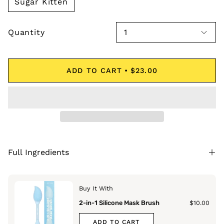
Sugar Kitten
Quantity
1
ADD TO CART
$23.00
Full Ingredients
Buy It With
2-in-1 Silicone Mask Brush
$10.00
ADD TO CART