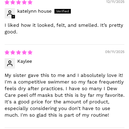
12/11/2025
katelynn house
I liked how it looked, felt, and smelled. It’s pretty
good.
09/11/2025
Kaylee
My sister gave this to me and I absolutely love it!
I'm a competitive swimmer so my face frequently
feels dry after practices. I have so many I Dew
Care peel off masks but this is by far my favorite.
It's a good price for the amount of product,
especially considering you don't have to use
much. I'm so glad this is part of my routine!