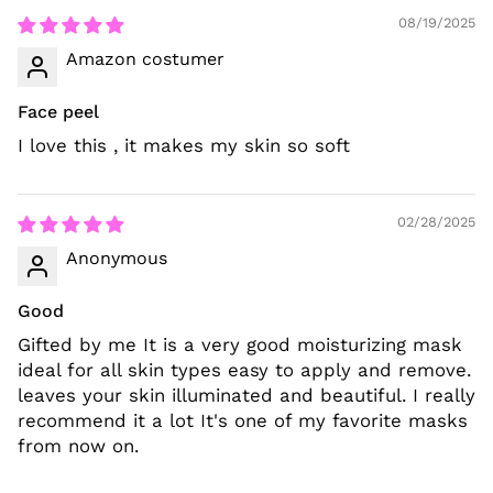
08/19/2025
Amazon costumer
Face peel
I love this , it makes my skin so soft
02/28/2025
Anonymous
Good
Gifted by me It is a very good moisturizing mask
ideal for all skin types easy to apply and remove.
leaves your skin illuminated and beautiful. I really
recommend it a lot It's one of my favorite masks
from now on.