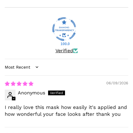
100.0
Verified
Sort by
06/09/2026
Anonymous
I really love this mask how easily it's applied and
how wonderful your face looks after thank you