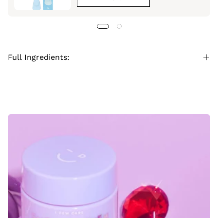
Full Ingredients: