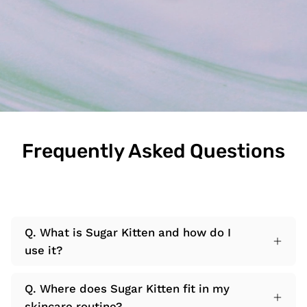
Frequently Asked Questions
Q. What is Sugar Kitten and how do I
use it?
Q. Where does Sugar Kitten fit in my
skincare routine?