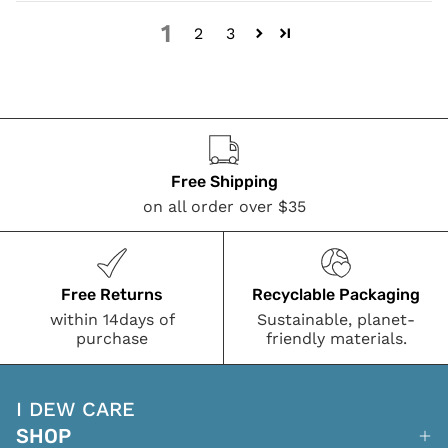
1
2
3
Free Shipping
on all order over $35
Free Returns
Recyclable Packaging
within 14days of
Sustainable, planet-
purchase
friendly materials.
I DEW CARE
SHOP