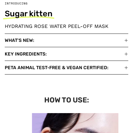
INTRODUCING
Sugar kitten
HYDRATING ROSE WATER PEEL-OFF MASK
WHAT'S NEW:
KEY INGREDIENTS:
PETA ANIMAL TEST-FREE & VEGAN CERTIFIED:
HOW TO USE: