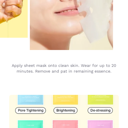
Apply sheet mask onto clean skin. Wear for up to 20
minutes. Remove and pat in remaining essence.
Best
Sellers