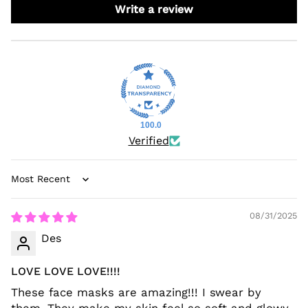
Write a review
100.0
Verified
Sort by
08/31/2025
Des
LOVE LOVE LOVE!!!!
These face masks are amazing!!! I swear by