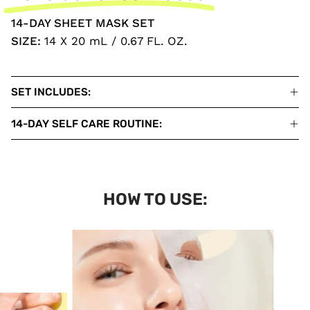
14-DAY SHEET MASK SET
SIZE:
14 X 20 mL / 0.67 FL. OZ.
SET INCLUDES:
14-DAY SELF CARE ROUTINE:
HOW TO USE: