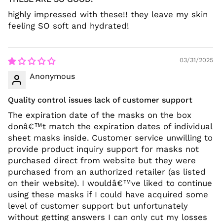
highly impressed with these!! they leave my skin
feeling SO soft and hydrated!
03/31/2025
Anonymous
Quality control issues lack of customer support
The expiration date of the masks on the box
donâ€™t match the expiration dates of individual
sheet masks inside. Customer service unwilling to
provide product inquiry support for masks not
purchased direct from website but they were
purchased from an authorized retailer (as listed
on their website). I wouldâ€™ve liked to continue
using these masks if I could have acquired some
level of customer support but unfortunately
without getting answers I can only cut my losses