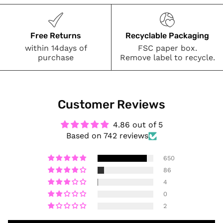
Free Returns
Recyclable Packaging
within 14days of
FSC paper box.
purchase
Remove label to recycle.
Customer Reviews
4.86 out of 5
Based on 742 reviews
650
86
4
0
2