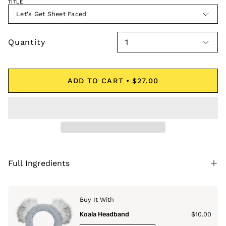
TITLE
Let's Get Sheet Faced
Quantity
1
ADD TO CART
$27.00
Full Ingredients
Buy It With
Koala Headband
$10.00