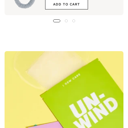
ADD TO CART