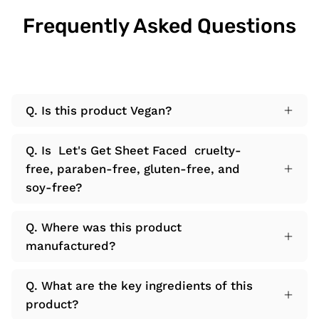
Frequently Asked Questions
Q. Is this product Vegan?
Q. Is Let's Get Sheet Faced cruelty-
free, paraben-free, gluten-free, and
soy-free?
Q. Where was this product
manufactured?
Q. What are the key ingredients of this
product?