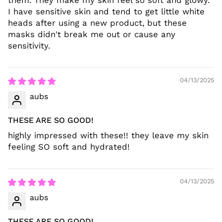
them. They make my skin feel so soft and glowy.
I have sensitive skin and tend to get little white
heads after using a new product, but these
masks didn't break me out or cause any
sensitivity.
04/13/2025
aubs
THESE ARE SO GOOD!
highly impressed with these!! they leave my skin
feeling SO soft and hydrated!
04/13/2025
aubs
THESE ARE SO GOOD!