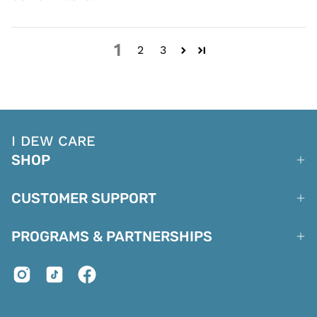
1
2
3
I DEW CARE
SHOP
CUSTOMER SUPPORT
PROGRAMS & PARTNERSHIPS