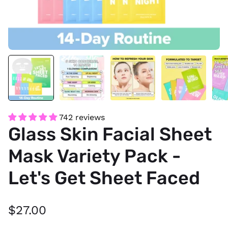
742 reviews
Glass Skin Facial Sheet
Mask Variety Pack -
Let's Get Sheet Faced
$27.00