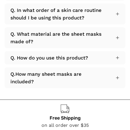
Q. In what order of a skin care routine
should I be using this product?
Q. What material are the sheet masks
made of?
Q. How do you use this product?
Q.How many sheet masks are
included?
Free Shipping
on all order over $35