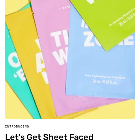
INTRODUCING
Let's Get Sheet Faced