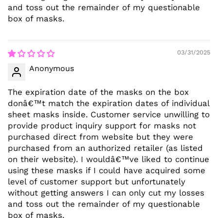
and toss out the remainder of my questionable
box of masks.
03/31/2025
Anonymous
The expiration date of the masks on the box
donâ€™t match the expiration dates of individual
sheet masks inside. Customer service unwilling to
provide product inquiry support for masks not
purchased direct from website but they were
purchased from an authorized retailer (as listed
on their website). I wouldâ€™ve liked to continue
using these masks if I could have acquired some
level of customer support but unfortunately
without getting answers I can only cut my losses
and toss out the remainder of my questionable
box of masks.