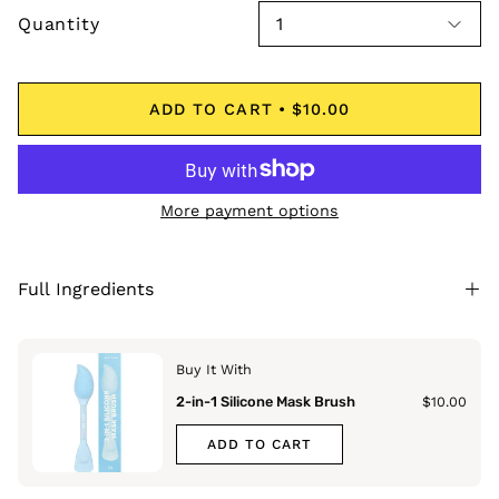
Quantity
1
ADD TO CART
$10.00
More payment options
Full Ingredients
Buy It With
2-in-1 Silicone Mask Brush
$10.00
ADD TO CART