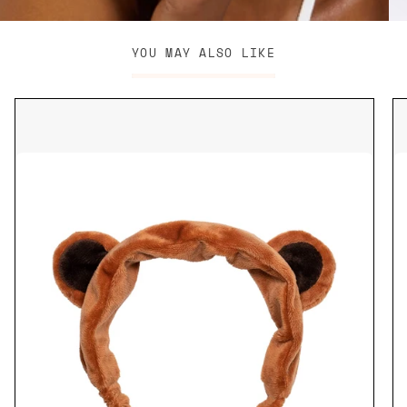
YOU MAY ALSO LIKE
Brown
Bear
Headband