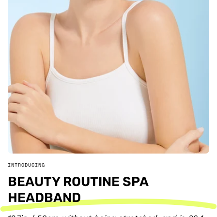
INTRODUCING
BEAUTY ROUTINE SPA
HEADBAND