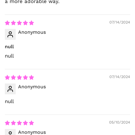
a more adorable way.
07/14/2024
Anonymous
null
null
07/14/2024
Anonymous
null
05/10/2024
Anonymous