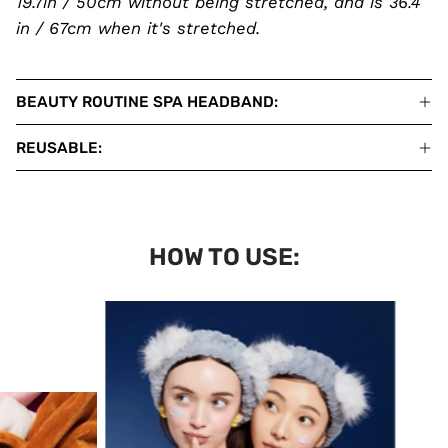
19.7in / 50cm without being stretched, and is 36.4
in / 67cm when it's stretched.
BEAUTY ROUTINE SPA HEADBAND:
REUSABLE:
HOW TO USE: