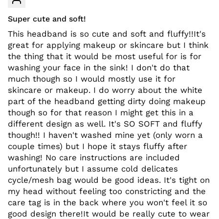
Super cute and soft!
This headband is so cute and soft and fluffy!!It's
great for applying makeup or skincare but I think
the thing that it would be most useful for is for
washing your face in the sink! I don't do that
much though so I would mostly use it for
skincare or makeup. I do worry about the white
part of the headband getting dirty doing makeup
though so for that reason I might get this in a
different design as well. It's SO SOFT and fluffy
though!! I haven't washed mine yet (only worn a
couple times) but I hope it stays fluffy after
washing! No care instructions are included
unfortunately but I assume cold delicates
cycle/mesh bag would be good ideas. It's tight on
my head without feeling too constricting and the
care tag is in the back where you won't feel it so
good design there!It would be really cute to wear