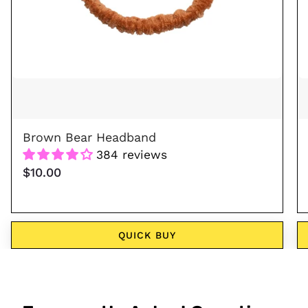
Brown Bear Headband
384 reviews
$10.00
QUICK BUY