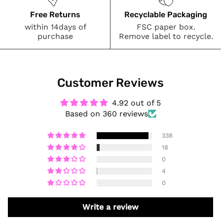
Free Returns
Recyclable Packaging
within 14days of
FSC paper box.
purchase
Remove label to recycle.
Customer Reviews
4.92 out of 5
Based on 360 reviews
338
18
0
4
0
Write a review