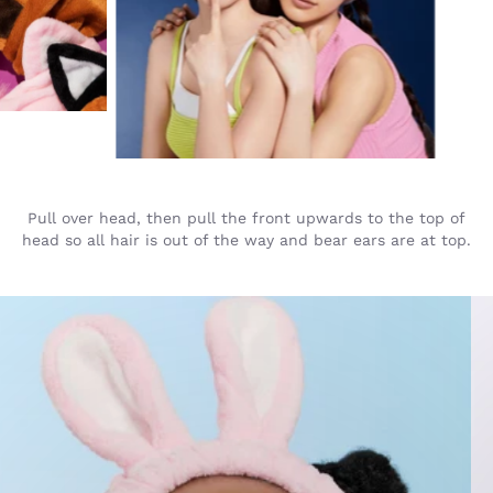
Pull over head, then pull the front upwards to the top of
head so all hair is out of the way and bear ears are at top.