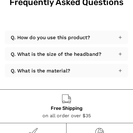
Frequently Asked Questions
Q. How do you use this product?
Q. What is the size of the headband?
Q. What is the material?
Free Shipping
on all order over $35