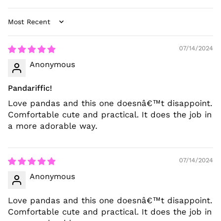
Sort by
07/14/2024
Anonymous
Pandariffic!
Love pandas and this one doesnâ€™t disappoint.
Comfortable cute and practical. It does the job in
a more adorable way.
07/14/2024
Anonymous
Love pandas and this one doesnâ€™t disappoint.
Comfortable cute and practical. It does the job in