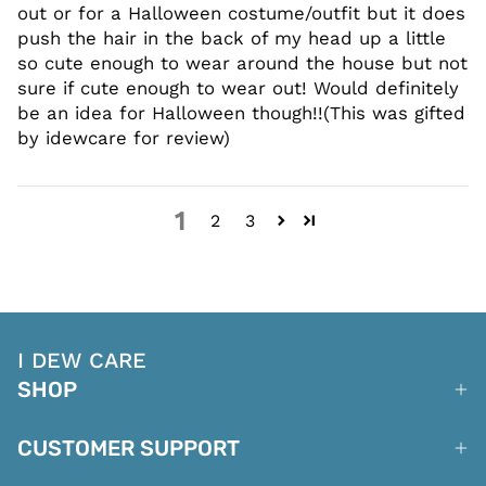
out or for a Halloween costume/outfit but it does
push the hair in the back of my head up a little
so cute enough to wear around the house but not
sure if cute enough to wear out! Would definitely
be an idea for Halloween though!!(This was gifted
by idewcare for review)
1
2
3
I DEW CARE
SHOP
CUSTOMER SUPPORT