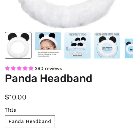
360 reviews
Panda Headband
$10.00
Title
Panda Headband