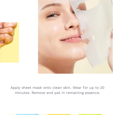
Apply sheet mask onto clean skin. Wear for up to 20
minutes. Remove and pat in remaining essence.