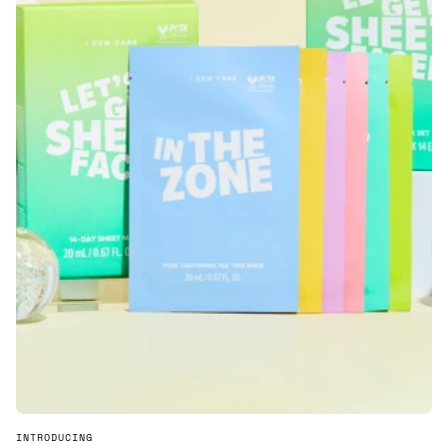
INTRODUCING