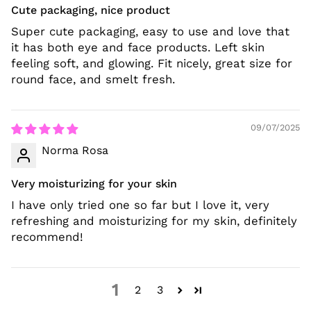
Cute packaging, nice product
Super cute packaging, easy to use and love that
it has both eye and face products. Left skin
feeling soft, and glowing. Fit nicely, great size for
round face, and smelt fresh.
09/07/2025
Norma Rosa
Very moisturizing for your skin
I have only tried one so far but I love it, very
refreshing and moisturizing for my skin, definitely
recommend!
1
2
3