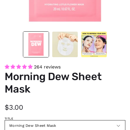
264 reviews
Morning Dew Sheet
Mask
$3.00
TITLE
Morning Dew Sheet Mask