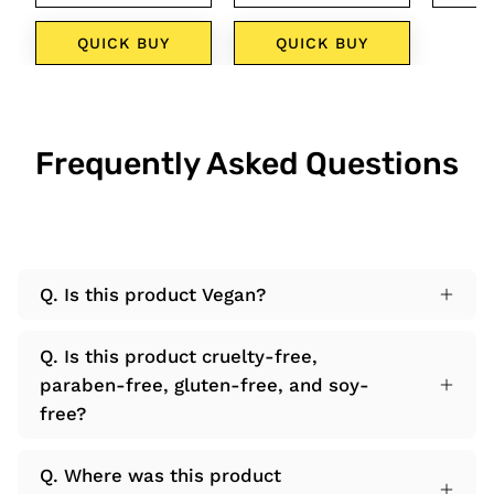
QUICK BUY
QUICK BUY
Q
Frequently Asked Questions
Q. Is this product Vegan?
Q. Is this product cruelty-free,
paraben-free, gluten-free, and soy-
free?
Q. Where was this product