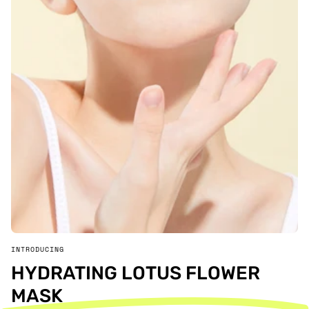
INTRODUCING
HYDRATING LOTUS FLOWER
MASK