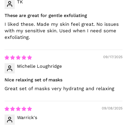
TK
These are great for gentle exfoliating
I liked these. Made my skin feel great. No issues
with my sensitive skin. Used when I need some
exfoliating.
09/17/2025
Michelle Loughridge
Nice relaxing set of masks
Great set of masks very hydratng and relaxing
09/08/2025
Warrick's