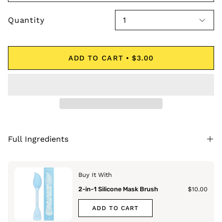
Quantity
1
ADD TO CART
$3.00
Full Ingredients
Buy It With
2-in-1 Silicone Mask Brush
$10.00
ADD TO CART