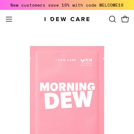
Skip
New customers save 10% with code WELCOME10
to
content
Open
Open
OPEN
SEARCH
navigation
BAR
menu
Open
O
image
i
lightbox
li