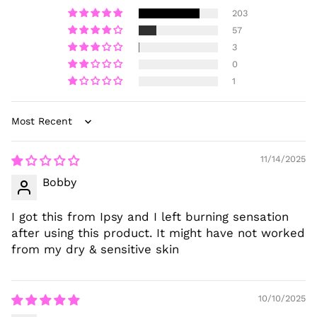
203
57
3
0
1
Sort by
11/14/2025
Bobby
I got this from Ipsy and I left burning sensation
after using this product. It might have not worked
from my dry & sensitive skin
10/10/2025