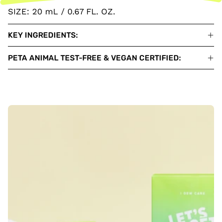
SIZE: 20 mL / 0.67 FL. OZ.
KEY INGREDIENTS:
PETA ANIMAL TEST-FREE & VEGAN CERTIFIED: