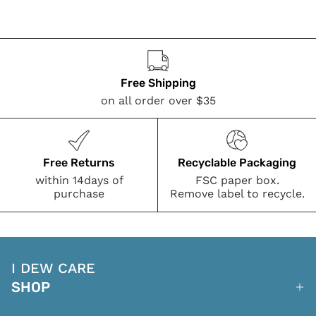
Free Shipping
on all order over $35
Free Returns
Recyclable Packaging
within 14days of
FSC paper box.
purchase
Remove label to recycle.
I DEW CARE
SHOP