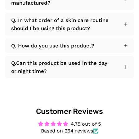
manufactured?
Q. In what order of a skin care routine
should I be using this product?
Q. How do you use this product?
Q.Can this product be used in the day
or night time?
Customer Reviews
4.75 out of 5
Based on 264 reviews