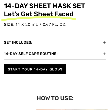
14-DAY SHEET MASK SET
Let's Get Sheet Faced
SIZE:
14 X 20 mL / 0.67 FL. OZ.
SET INCLUDES:
14-DAY SELF CARE ROUTINE:
START YOUR 14-DAY GLOW!
HOW TO USE: